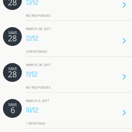
28
13/52
NO RESPONSES
MARCH 28, 2017
MAR
28
12/52
2 RESPONSES
MARCH 28, 2017
MAR
28
11/52
NO RESPONSES
MARCH 6, 2017
MAR
6
10/52
1 RESPONSE