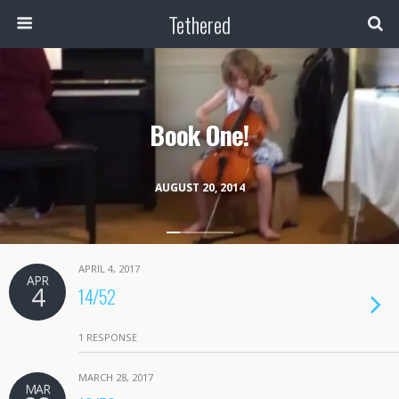
Tethered
Book One!
AUGUST 20, 2014
APRIL 4, 2017
APR
4
14/52
1 RESPONSE
MARCH 28, 2017
MAR